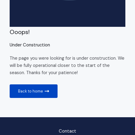
Ooops!
Under Construction
The page you were looking for is under construction. We
will be fully operational closer to the start of the
season. Thanks for your patience!
Back to home
Contact